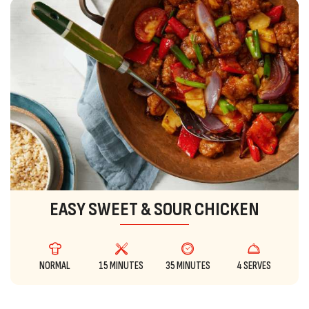
EASY SWEET & SOUR CHICKEN
NORMAL
15 MINUTES
35 MINUTES
4 SERVES