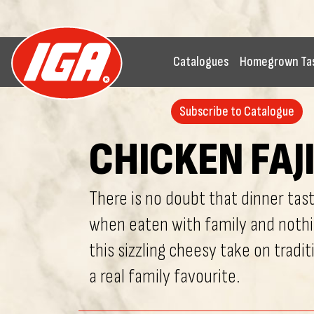
Catalogues
Homegrown Ta
Subscribe to Catalogue
CHICKEN FAJ
There is no doubt that dinner tas
when eaten with family and noth
this sizzling cheesy take on traditi
a real family favourite.