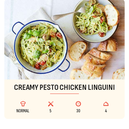
CREAMY PESTO CHICKEN LINGUINI
NORMAL
5
30
4