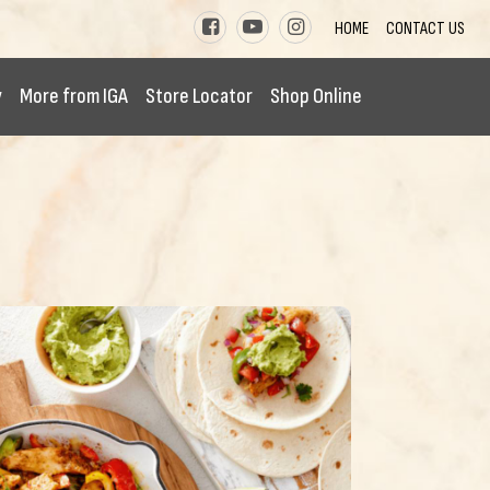
HOME
CONTACT US
y
More from IGA
Store Locator
Shop Online