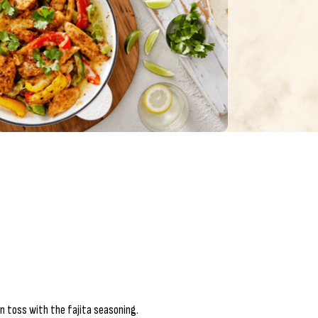
n toss with the fajita seasoning.