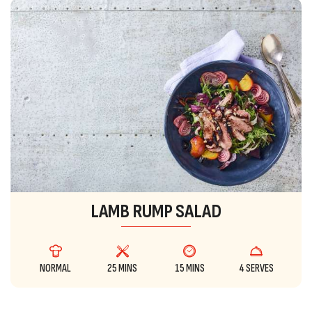
LAMB RUMP SALAD
NORMAL
25 MINS
15 MINS
4 SERVES