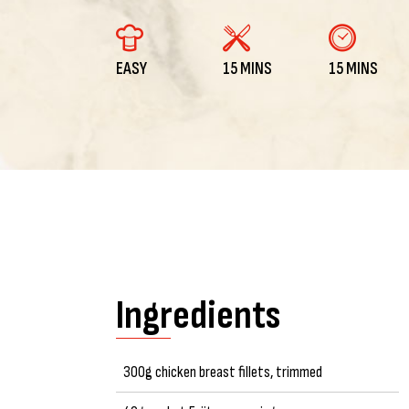
EASY
15 MINS
15 MINS
Ingredients
300g chicken breast fillets, trimmed