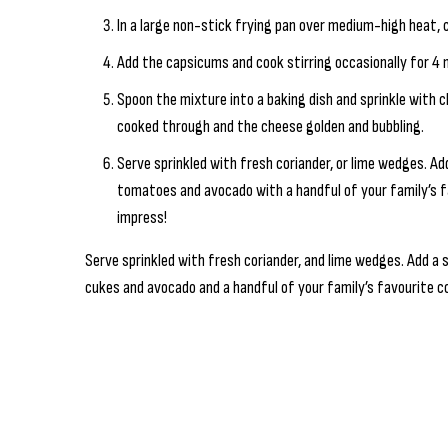
In a large non-stick frying pan over medium-high heat, 
Add the capsicums and cook stirring occasionally for 4 m
Spoon the mixture into a baking dish and sprinkle with c
cooked through and the cheese golden and bubbling.
Serve sprinkled with fresh coriander, or lime wedges. Ad
tomatoes and avocado with a handful of your family’s fa
impress!
Serve sprinkled with fresh coriander, and lime wedges. Add a 
cukes and avocado and a handful of your family’s favourite co