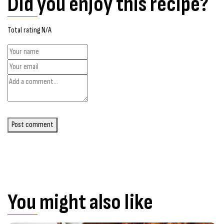
Did you enjoy this recipe?
Total rating N/A
Post comment
You might also like