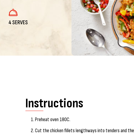
4 SERVES
Instructions
Preheat oven 180C.
Cut the chicken fillets lengthways into tenders and the