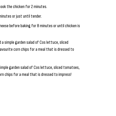
cook the chicken for 2 minutes.
inutes or just until tender.
heese before baking for 8 minutes or until chicken is
d a simple garden salad of Cos lettuce, sliced
vourite corn chips for a meal that is dressed to
simple garden salad of Cos lettuce, sliced tomatoes,
rn chips for a meal that is dressed to impress!