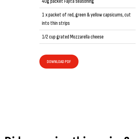
40g packet Fajita seasoning
1 x packet of red, green & yellow capsicums, cut
into thin strips
1/2 cup grated Mozzarella cheese
DOWNLOAD PDF