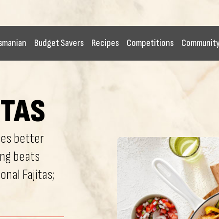
smanian
Budget Savers
Recipes
Competitions
Communit
ITAS
tes better
ing beats
onal Fajitas;