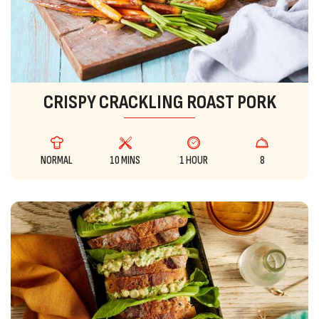
CRISPY CRACKLING ROAST PORK
NORMAL
10 MINS
1 HOUR
8