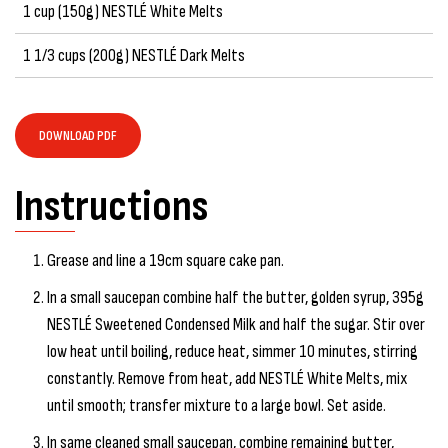
1 cup (150g) NESTLÉ White Melts
1 1/3 cups (200g) NESTLÉ Dark Melts
DOWNLOAD PDF
Instructions
Grease and line a 19cm square cake pan.
In a small saucepan combine half the butter, golden syrup, 395g
NESTLÉ Sweetened Condensed Milk and half the sugar. Stir over
low heat until boiling, reduce heat, simmer 10 minutes, stirring
constantly. Remove from heat, add NESTLÉ White Melts, mix
until smooth; transfer mixture to a large bowl. Set aside.
In same cleaned small saucepan, combine remaining butter,