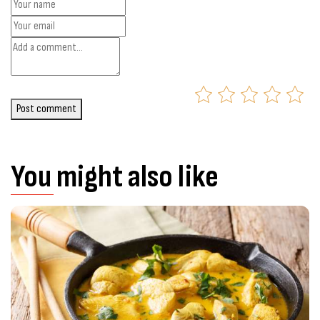
Post comment
You might also like