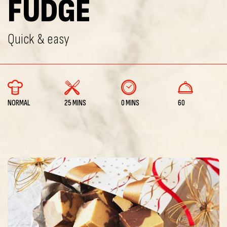
FUDGE
Quick & easy
NORMAL
25 MINS
0 MINS
60