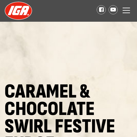
CARAMEL &
CHOCOLATE
SWIRL FESTIVE