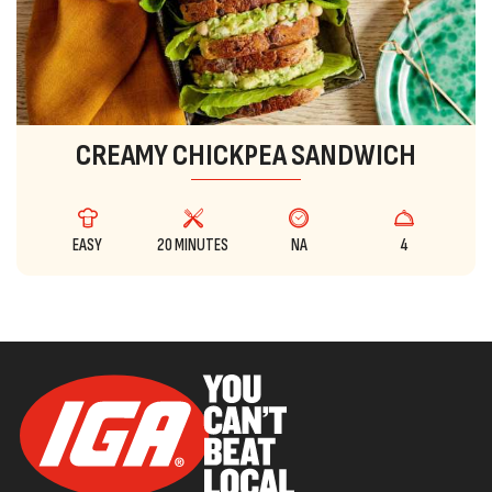
CREAMY CHICKPEA SANDWICH
EASY
20 MINUTES
NA
4