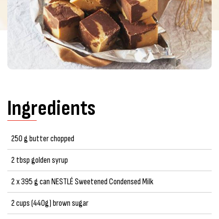
Ingredients
250 g butter chopped
2 tbsp golden syrup
2 x 395 g can NESTLÉ Sweetened Condensed Milk
2 cups (440g) brown sugar