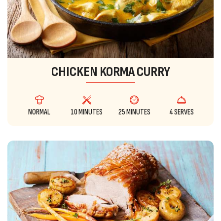
CHICKEN KORMA CURRY
NORMAL
10 MINUTES
25 MINUTES
4 SERVES