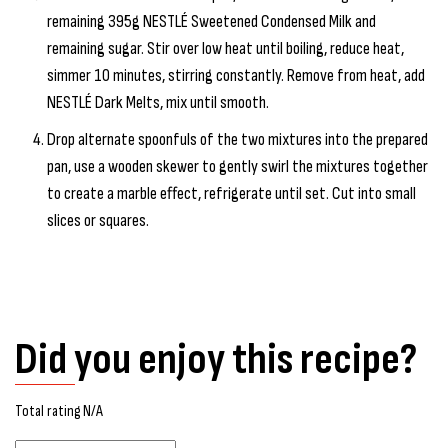
remaining 395g NESTLÉ Sweetened Condensed Milk and
remaining sugar. Stir over low heat until boiling, reduce heat,
simmer 10 minutes, stirring constantly. Remove from heat, add
NESTLÉ Dark Melts, mix until smooth.
Drop alternate spoonfuls of the two mixtures into the prepared
pan, use a wooden skewer to gently swirl the mixtures together
to create a marble effect, refrigerate until set. Cut into small
slices or squares.
Did you enjoy this recipe?
Total rating N/A