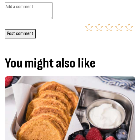
Post comment
You might also like