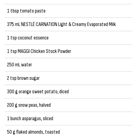
1 tbsp tomato paste
375 mL NESTLÉ CARNATION Light & Creamy Evaporated Milk
1 tsp coconut essence
1 tsp MAGGI Chicken Stock Powder
250 mL water
2 tsp brown sugar
300 g orange sweet potato, diced
200 g snow peas, halved
1 bunch asparagus, sliced
50 g flaked almonds, toasted