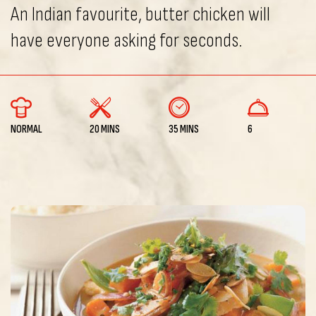
An Indian favourite, butter chicken will
have everyone asking for seconds.
NORMAL
20 MINS
35 MINS
6