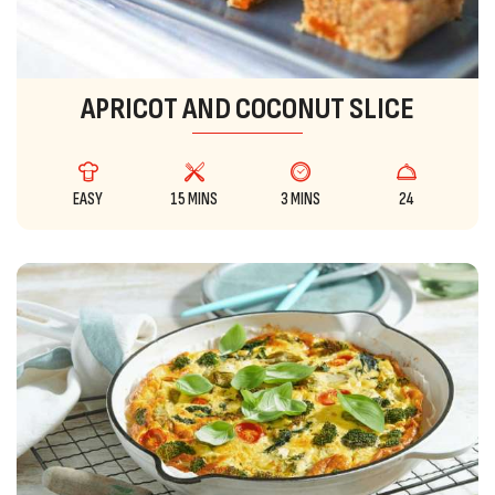
APRICOT AND COCONUT SLICE
EASY
15 MINS
3 MINS
24