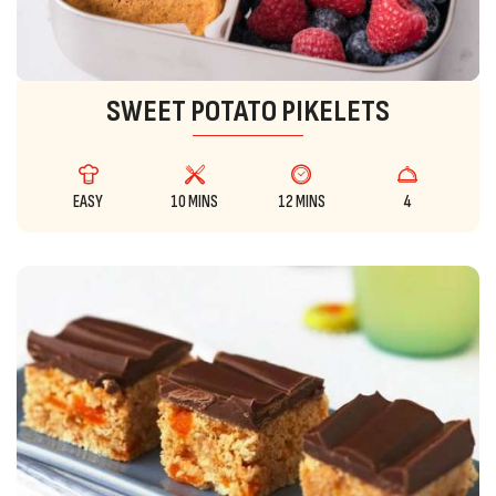
SWEET POTATO PIKELETS
EASY
10 MINS
12 MINS
4