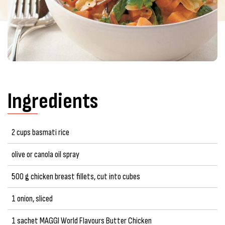
Ingredients
2 cups basmati rice
olive or canola oil spray
500 g chicken breast fillets, cut into cubes
1 onion, sliced
1 sachet MAGGI World Flavours Butter Chicken