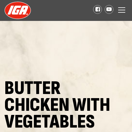
BUTTER
CHICKEN WITH
VEGETABLES