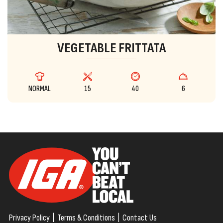
VEGETABLE FRITTATA
NORMAL
15
40
6
Privacy Policy
|
Terms & Conditions
|
Contact Us