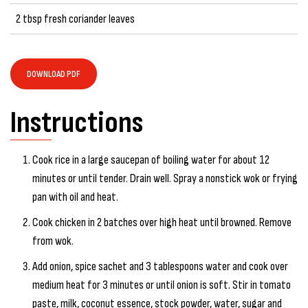
2 tbsp fresh coriander leaves
DOWNLOAD PDF
Instructions
Cook rice in a large saucepan of boiling water for about 12
minutes or until tender. Drain well. Spray a nonstick wok or frying
pan with oil and heat.
Cook chicken in 2 batches over high heat until browned. Remove
from wok.
Add onion, spice sachet and 3 tablespoons water and cook over
medium heat for 3 minutes or until onion is soft. Stir in tomato
paste, milk, coconut essence, stock powder, water, sugar and