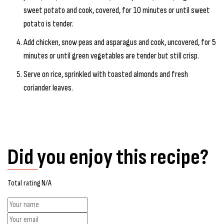
sweet potato and cook, covered, for 10 minutes or until sweet
potato is tender.
Add chicken, snow peas and asparagus and cook, uncovered, for 5
minutes or until green vegetables are tender but still crisp.
Serve on rice, sprinkled with toasted almonds and fresh
coriander leaves.
Did you enjoy this recipe?
Total rating N/A