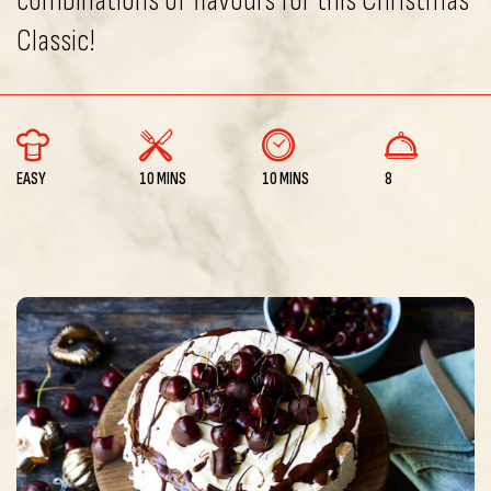
combinations of flavours for this Christmas
Classic!
EASY
10 MINS
10 MINS
8