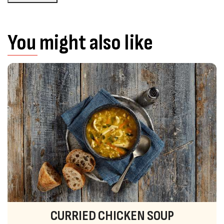
You might also like
CURRIED CHICKEN SOUP