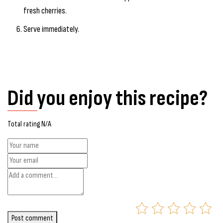
fresh cherries.
Serve immediately.
Did you enjoy this recipe?
Total rating N/A
Post comment