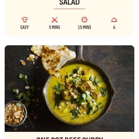
SALAD
EASY
5 MINS
15 MINS
4