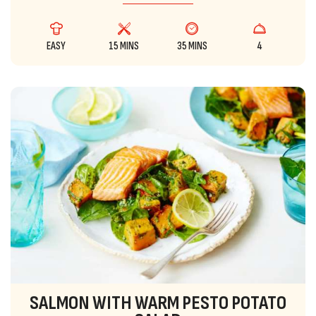
EASY
15 MINS
35 MINS
4
SALMON WITH WARM PESTO POTATO