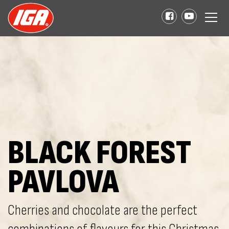
BLACK FOREST
PAVLOVA
Cherries and chocolate are the perfect