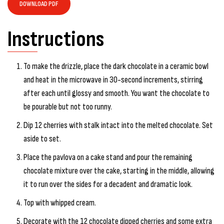
DOWNLOAD PDF
Instructions
To make the drizzle, place the dark chocolate in a ceramic bowl
and heat in the microwave in 30-second increments, stirring
after each until glossy and smooth. You want the chocolate to
be pourable but not too runny.
Dip 12 cherries with stalk intact into the melted chocolate. Set
aside to set.
Place the pavlova on a cake stand and pour the remaining
chocolate mixture over the cake, starting in the middle, allowing
it to run over the sides for a decadent and dramatic look.
Top with whipped cream.
Decorate with the 12 chocolate dipped cherries and some extra