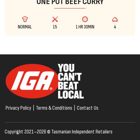
ONE POT BEEF CURRY
NORMAL
15
1 HR 30MIN
4
Privacy Policy
|
Terms & Conditions
|
Contact Us
Copyright 2021–2026 © Tasmanian Independent Retailers