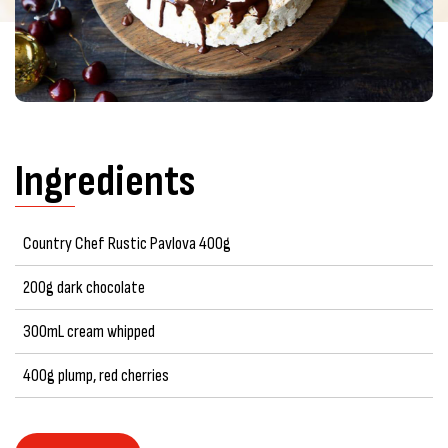
Ingredients
Country Chef Rustic Pavlova 400g
200g dark chocolate
300mL cream whipped
400g plump, red cherries