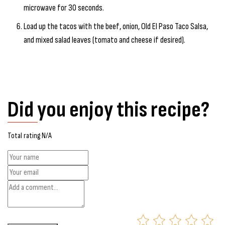
microwave for 30 seconds.
Load up the tacos with the beef, onion, Old El Paso Taco Salsa,
and mixed salad leaves (tomato and cheese if desired).
Did you enjoy this recipe?
Total rating N/A