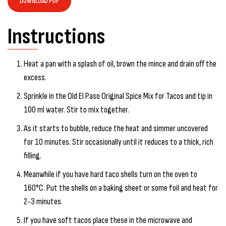
DOWNLOAD PDF
Instructions
Heat a pan with a splash of oil, brown the mince and drain off the
excess.
Sprinkle in the Old El Paso Original Spice Mix for Tacos and tip in
100 ml water. Stir to mix together.
As it starts to bubble, reduce the heat and simmer uncovered
for 10 minutes. Stir occasionally until it reduces to a thick, rich
filling.
Meanwhile if you have hard taco shells turn on the oven to
160°C. Put the shells on a baking sheet or some foil and heat for
2-3 minutes.
If you have soft tacos place these in the microwave and