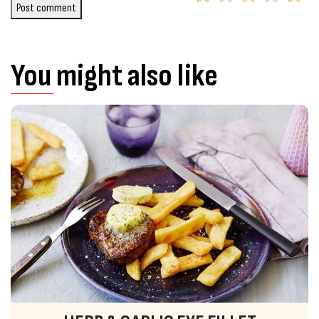
Post comment
You might also like