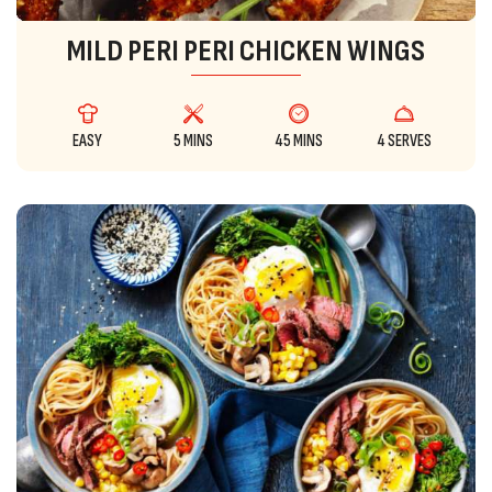
MILD PERI PERI CHICKEN WINGS
EASY
5 MINS
45 MINS
4 SERVES