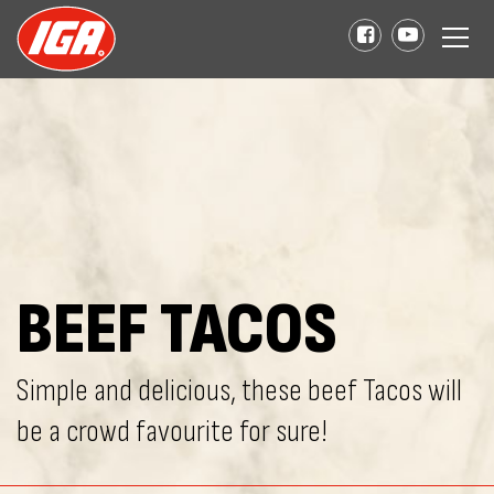
BEEF TACOS
Simple and delicious, these beef Tacos will
be a crowd favourite for sure!