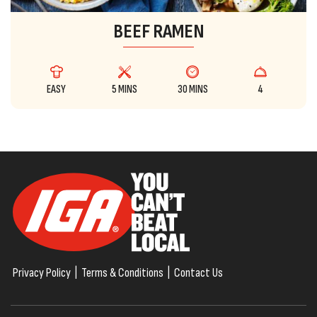
BEEF RAMEN
EASY
5 MINS
30 MINS
4
Privacy Policy
|
Terms & Conditions
|
Contact Us