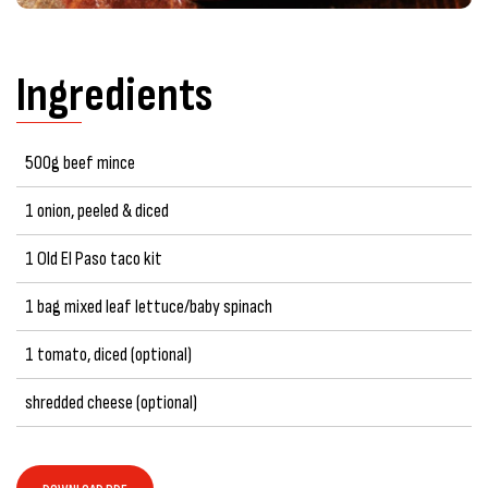
Ingredients
500g beef mince
1 onion, peeled & diced
1 Old El Paso taco kit
1 bag mixed leaf lettuce/baby spinach
1 tomato, diced (optional)
shredded cheese (optional)