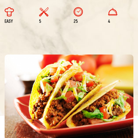
EASY
5
25
4