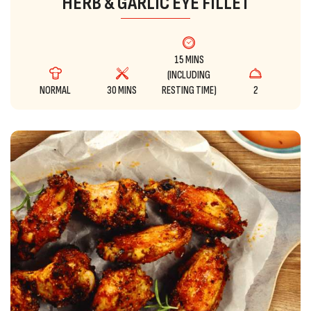
HERB & GARLIC EYE FILLET
15 MINS
(INCLUDING
NORMAL
30 MINS
RESTING TIME)
2