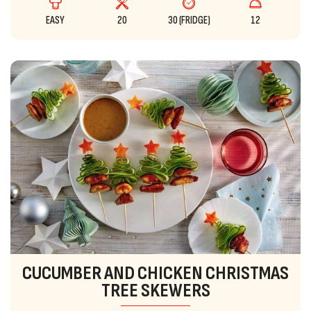
EASY
20
30 (FRIDGE)
12
CUCUMBER AND CHICKEN CHRISTMAS
TREE SKEWERS