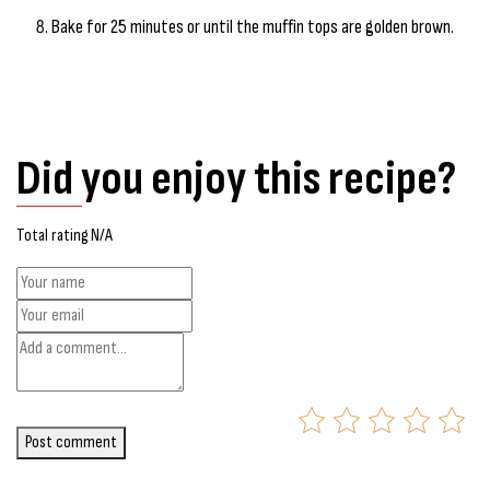
Bake for 25 minutes or until the muffin tops are golden brown.
Did you enjoy this recipe?
Total rating N/A
Post comment