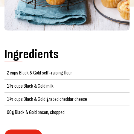
Ingredients
2 cups Black & Gold self-raising flour
1½ cups Black & Gold milk
1½ cups Black & Gold grated cheddar cheese
60g Black & Gold bacon, chopped