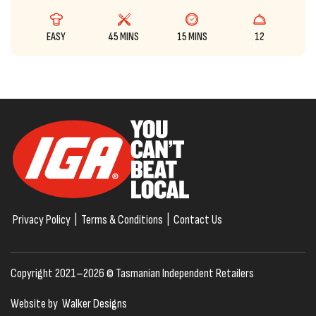
EASY
45 MINS
15 MINS
12
Privacy Policy
|
Terms & Conditions
|
Contact Us
Copyright 2021–2026 © Tasmanian Independent Retailers
Website by
Walker Designs