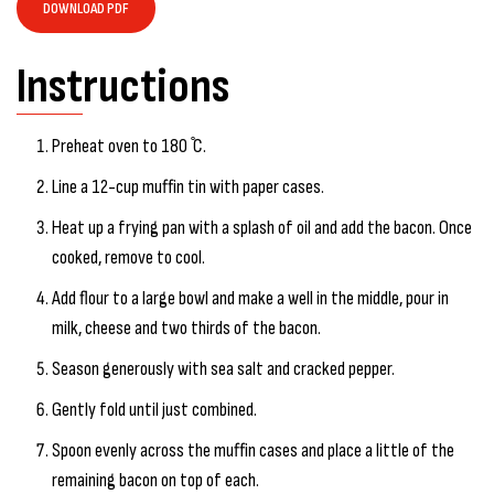
DOWNLOAD PDF
Instructions
Preheat oven to 180 ̊C.
Line a 12-cup muffin tin with paper cases.
Heat up a frying pan with a splash of oil and add the bacon. Once
cooked, remove to cool.
Add flour to a large bowl and make a well in the middle, pour in
milk, cheese and two thirds of the bacon.
Season generously with sea salt and cracked pepper.
Gently fold until just combined.
Spoon evenly across the muffin cases and place a little of the
remaining bacon on top of each.