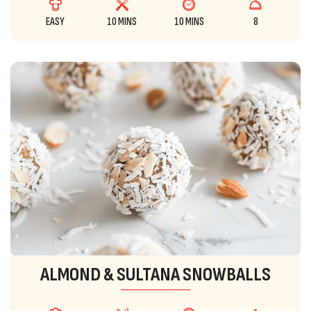
EASY
10 MINS
10 MINS
8
ALMOND & SULTANA SNOWBALLS