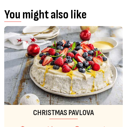
You might also like
CHRISTMAS PAVLOVA