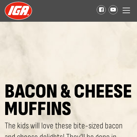
BACON & CHEESE
MUFFINS
The kids will love these bite-sized bacon