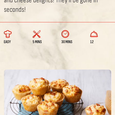
and cheese delights! They’ll be gone in
seconds!
EASY
5 MINS
30 MINS
12