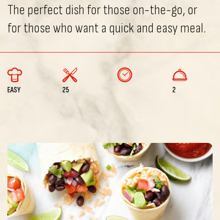
The perfect dish for those on-the-go, or
for those who want a quick and easy meal.
EASY
25
2