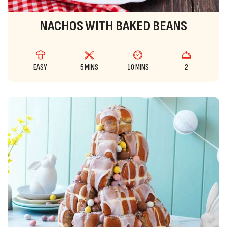
NACHOS WITH BAKED BEANS
EASY
5 MINS
10 MINS
2