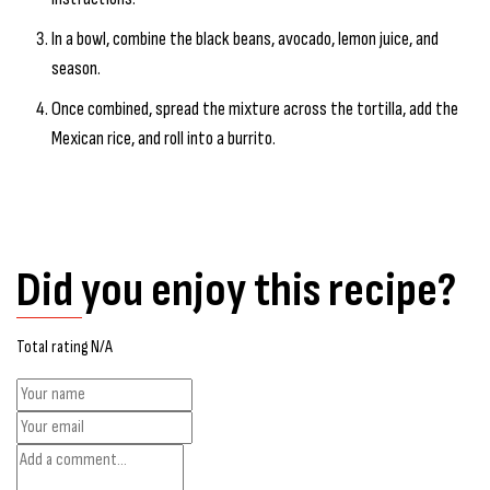
In a bowl, combine the black beans, avocado, lemon juice, and
season.
Once combined, spread the mixture across the tortilla, add the
Mexican rice, and roll into a burrito.
Did you enjoy this recipe?
Total rating N/A