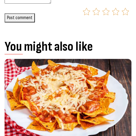
Post comment
You might also like