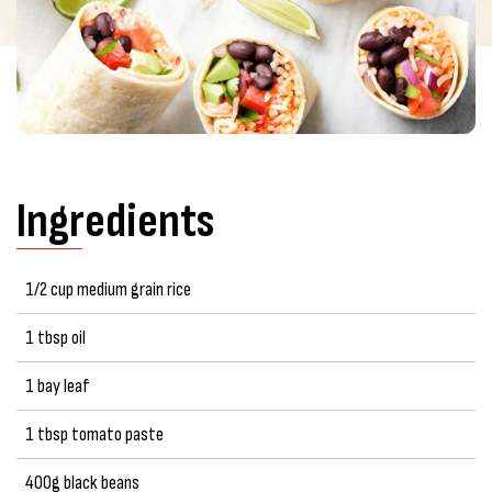
Ingredients
1/2 cup medium grain rice
1 tbsp oil
1 bay leaf
1 tbsp tomato paste
400g black beans