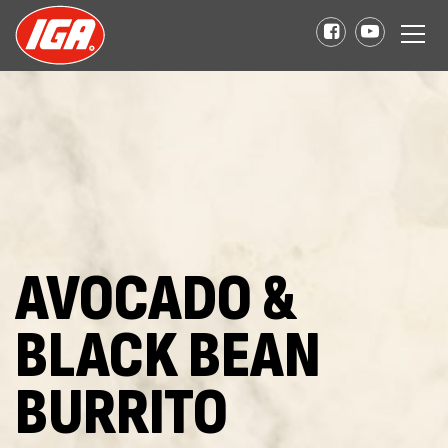
AVOCADO &
BLACK BEAN
BURRITO