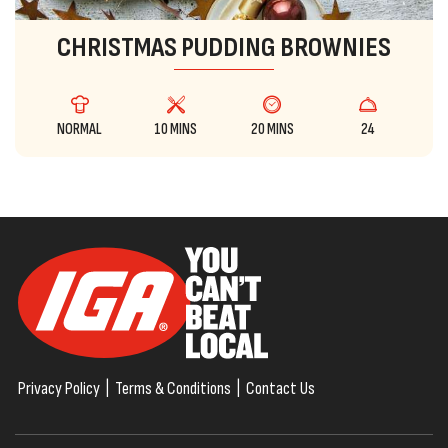
CHRISTMAS PUDDING BROWNIES
NORMAL
10 MINS
20 MINS
24
Privacy Policy
|
Terms & Conditions
|
Contact Us