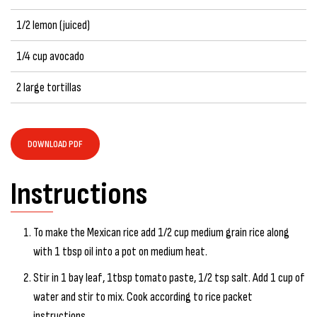
1/2 lemon (juiced)
1/4 cup avocado
2 large tortillas
DOWNLOAD PDF
Instructions
To make the Mexican rice add 1/2 cup medium grain rice along
with 1 tbsp oil into a pot on medium heat.
Stir in 1 bay leaf, 1tbsp tomato paste, 1/2 tsp salt. Add 1 cup of
water and stir to mix. Cook according to rice packet
instructions.