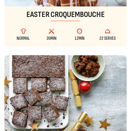
EASTER CROQUEMBOUCHE
NORMAL
30MIN
12MIN
22 SERVES