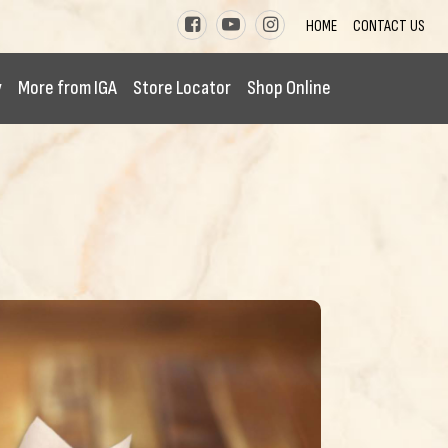
HOME
CONTACT US
y
More from IGA
Store Locator
Shop Online