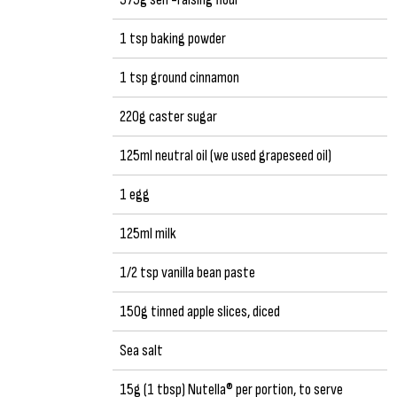
1 tsp baking powder
1 tsp ground cinnamon
220g caster sugar
125ml neutral oil (we used grapeseed oil)
1 egg
125ml milk
1/2 tsp vanilla bean paste
150g tinned apple slices, diced
Sea salt
15g (1 tbsp) Nutella® per portion, to serve