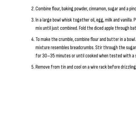
Combine flour, baking powder, cinnamon, sugar and a pinch
In a large bowl whisk together oil, egg, milk and vanilla.
mix until just combined. Fold the diced apple through ba
To make the crumble, combine flour and butter in a bowl. 
mixture resembles breadcrumbs. Stir through the sugar.
for 30–35 minutes or until cooked when tested with a 
Remove from tin and cool on a wire rack before drizzling