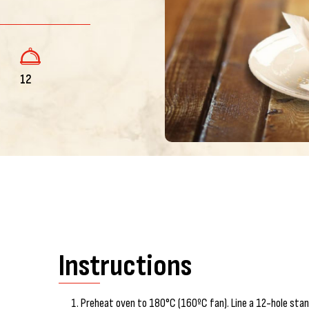
12
Instructions
Preheat oven to 180°C (160ºC fan). Line a 12-hole stand