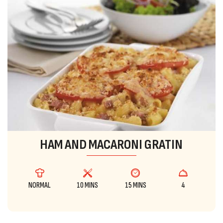
HAM AND MACARONI GRATIN
NORMAL
10 MINS
15 MINS
4