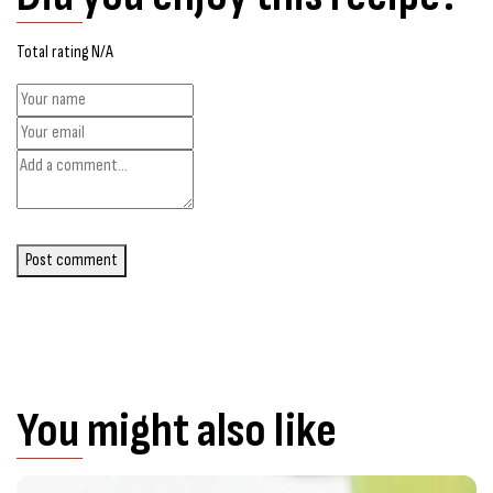
Total rating N/A
Post comment
You might also like