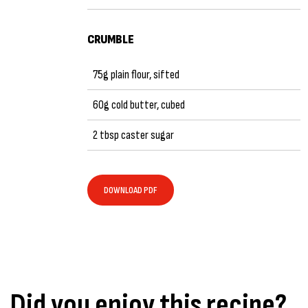
CRUMBLE
75g plain flour, sifted
60g cold butter, cubed
2 tbsp caster sugar
DOWNLOAD PDF
Did you enjoy this recipe?