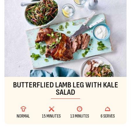
BUTTERFLIED LAMB LEG WITH KALE
SALAD
NORMAL
15 MINUTES
13 MINUTES
6 SERVES