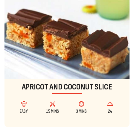
APRICOT AND COCONUT SLICE
EASY
15 MINS
3 MINS
24